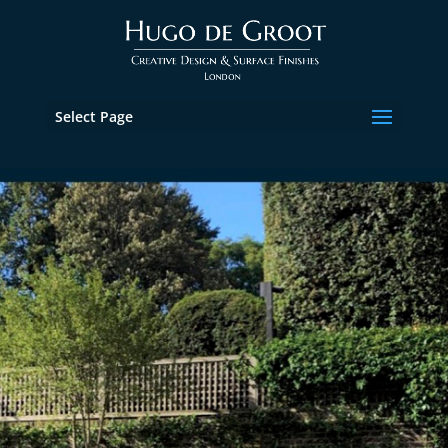
Select Page