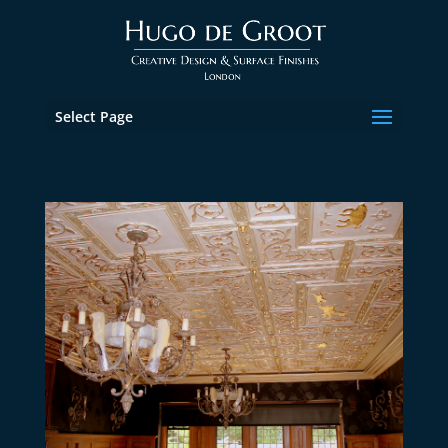
Select Page