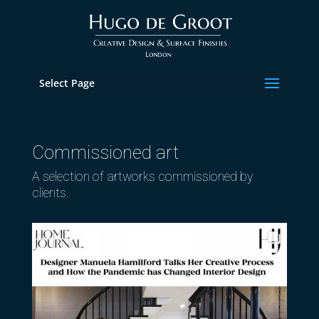
Select Page
Commissioned art
A selection of artworks commissioned by
clients.