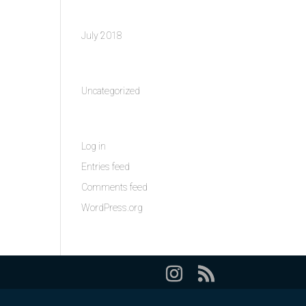
Archives
July 2018
Categories
Uncategorized
Meta
Log in
Entries feed
Comments feed
WordPress.org