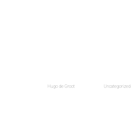
HOME
ABOUT
FI
Hello world!
by
Hugo de Groot
|
Jul 14, 2018
|
Uncategorized
Welcome to WordPress. This is your first post. Edit or 