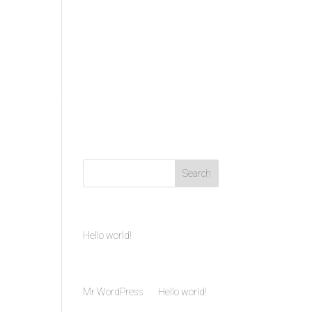
VIDEO
CONTACT US
Recent Posts
Hello world!
Recent Comments
Mr WordPress
on
Hello world!